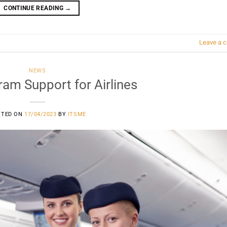
CONTINUE READING
→
Leave a 
NEWS
am Support for Airlines
STED ON
17/04/2023
BY
ITSME