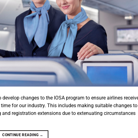
 develop changes to the IOSA program to ensure airlines receiv
 time for our industry. This includes making suitable changes to
 and registration extensions due to extenuating circumstances
CONTINUE READING
→