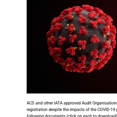
ACS and other IATA approved Audit Organisations
registration despite the impacts of the COVID-1
following documents (click on each to download