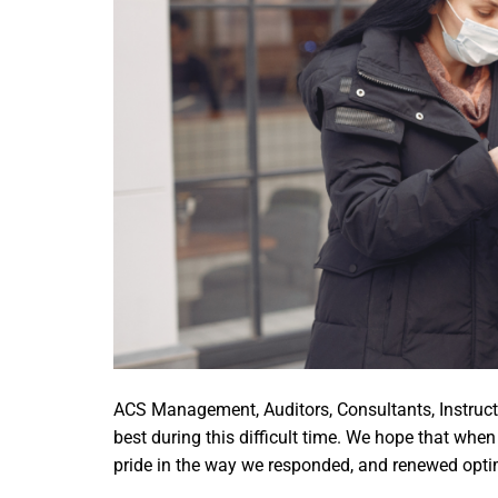
ACS Management, Auditors, Consultants, Instructo
best during this difficult time. We hope that whe
pride in the way we responded, and renewed optimi