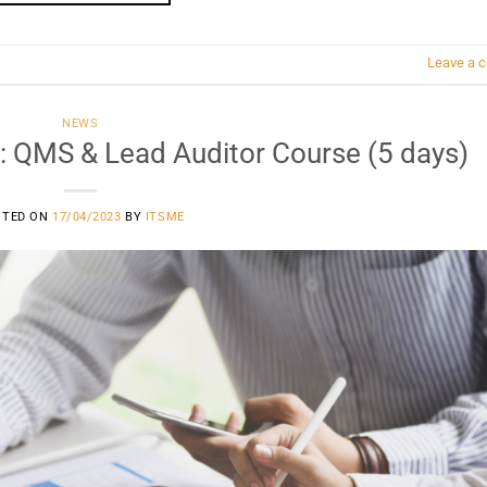
Leave a 
NEWS
: QMS & Lead Auditor Course (5 days)
STED ON
17/04/2023
BY
ITSME