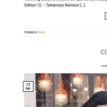
Edition 12 – Temporary Revision […]
Posted in
News
CO
PO
17
Apr