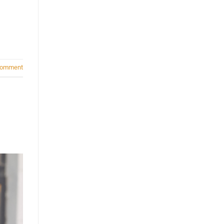
comment