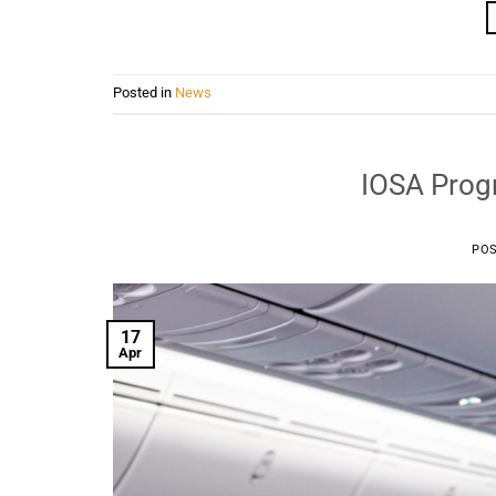
Posted in
News
IOSA Progr
PO
17
Apr