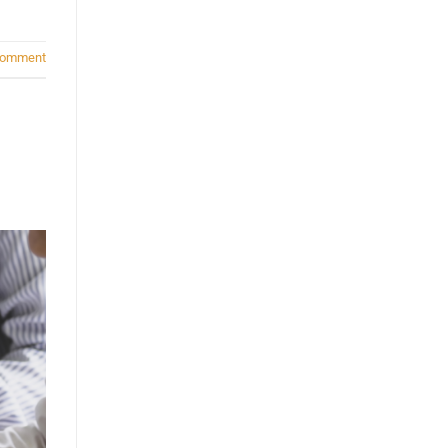
comment