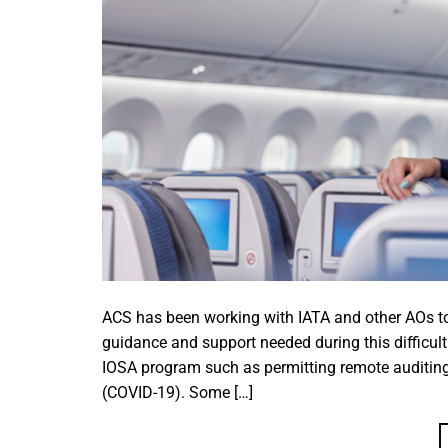
ACS has been working with IATA and other AOs to
guidance and support needed during this difficult
IOSA program such as permitting remote auditing
(COVID-19). Some […]