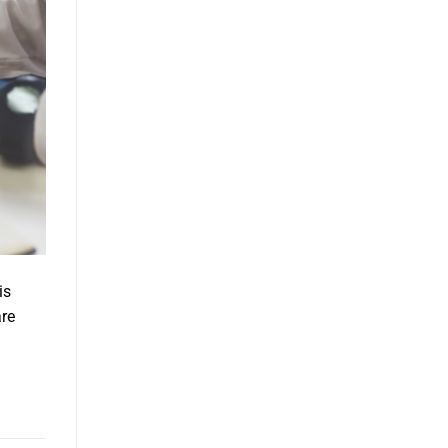
is
are