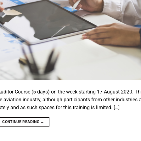
ditor Course (5 days) on the week starting 17 August 2020. Th
e aviation industry, although participants from other industries 
ly and as such spaces for this training is limited. […]
CONTINUE READING
→