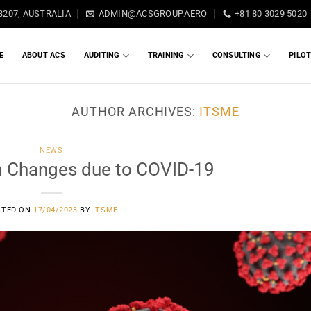
3207, AUSTRALIA
ADMIN@ACSGROUP.AERO
+81 80 3029 5020
E
ABOUT ACS
AUDITING
TRAINING
CONSULTING
PILO
AUTHOR ARCHIVES:
ITSME
NEWS
 Changes due to COVID-19
STED ON
17/04/2023
BY
ITSME