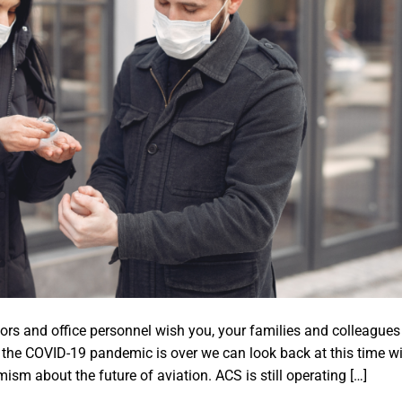
rs and office personnel wish you, your families and colleagues
n the COVID-19 pandemic is over we can look back at this time w
sm about the future of aviation. ACS is still operating […]