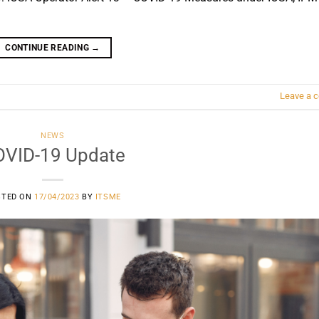
CONTINUE READING
→
Leave a 
NEWS
VID-19 Update
STED ON
17/04/2023
BY
ITSME