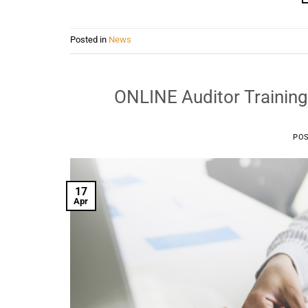
Posted in
News
ONLINE Auditor Training
PO
17
Apr