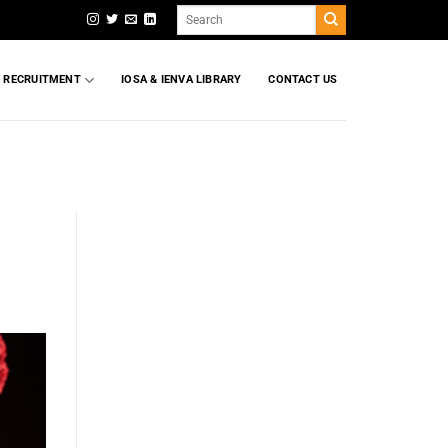
Search
for:
T RECRUITMENT
IOSA & IENVA LIBRARY
CONTACT US