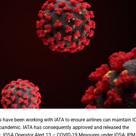
 have been working with IATA to ensure airlines can maintain 
9 pandemic. IATA has consequently approved and released the
): IOSA Operator Alert 13 – COVID-19 Measures under IOSA; IPM