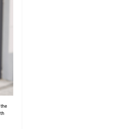
 the
ith