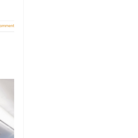
comment