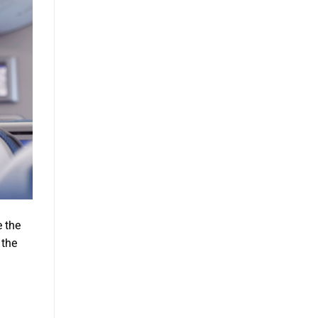
e the
 the