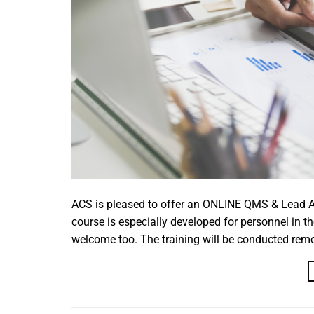
ACS is pleased to offer an ONLINE QMS & Lead Au
course is especially developed for personnel in th
welcome too. The training will be conducted remote