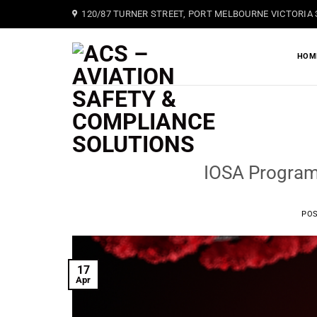
Skip
120/87 TURNER STREET, PORT MELBOURNE VICTORIA 
to
content
HOM
IOSA Program
PO
17
Apr