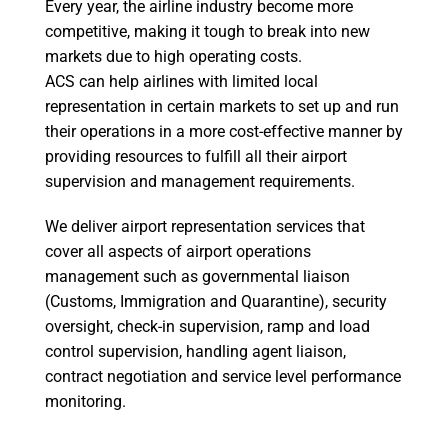
Every year, the airline industry become more
competitive, making it tough to break into new
markets due to high operating costs.
ACS can help airlines with limited local
representation in certain markets to set up and run
their operations in a more cost-effective manner by
providing resources to fulfill all their airport
supervision and management requirements.
We deliver airport representation services that
cover all aspects of airport operations
management such as governmental liaison
(Customs, Immigration and Quarantine), security
oversight, check-in supervision, ramp and load
control supervision, handling agent liaison,
contract negotiation and service level performance
monitoring.