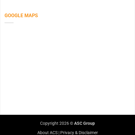
GOOGLE MAPS
Copyright 2026 ©
ASC Group
About ACS
|
Privacy & Disclaimer