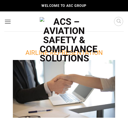
Skip
WELCOME TO ASC GROUP
to
content
AIRLINE REPRESENTATION