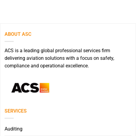
ABOUT ASC
ACS is a leading global professional services firm
delivering aviation solutions with a focus on safety,
compliance and operational excellence.
SERVICES
Auditing