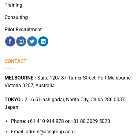
Training
Consulting
Pilot Recruitment
CONTACT
MELBOURNE :
Suite 120/ 87 Turner Street, Port Melbourne,
Victoria 3207, Australia
TOKYO :
2-16-5 Hashigadai, Narita City, Chiba 286 0037,
Japan
Phone: +61 410 914 978 or +81 80 3029 5020
Email: admin@acsgroup.aero