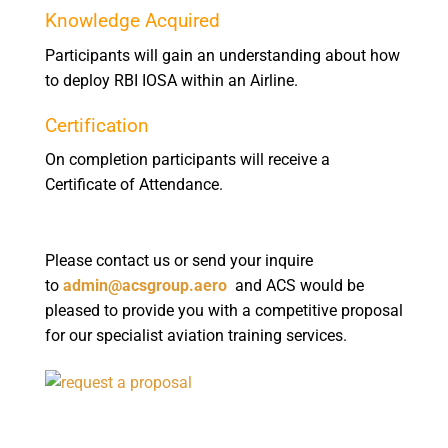
Knowledge Acquired
Participants will gain an understanding about how
to deploy RBI IOSA within an Airline.
Certification
On completion participants will receive a
Certificate of Attendance.
Please contact us or send your inquire
to
admin@acsgroup.aero
and ACS would be
pleased to provide you with a competitive proposal
for our specialist aviation training services.