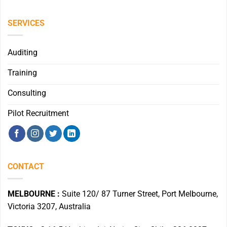
SERVICES
Auditing
Training
Consulting
Pilot Recruitment
CONTACT
MELBOURNE :
Suite 120/ 87 Turner Street, Port Melbourne,
Victoria 3207, Australia