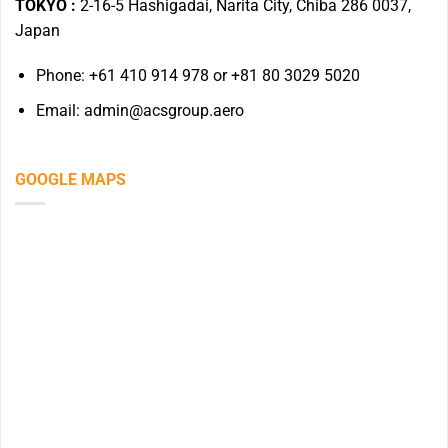
TOKYO :
2-16-5 Hashigadai, Narita City, Chiba 286 0037,
Japan
Phone: +61 410 914 978 or +81 80 3029 5020
Email: admin@acsgroup.aero
GOOGLE MAPS