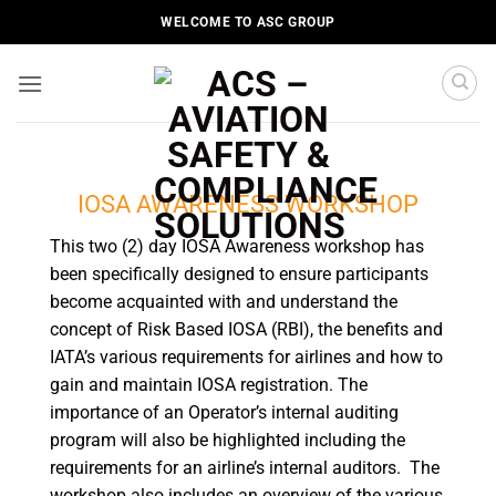
Skip
WELCOME TO ASC GROUP
to
content
IOSA AWARENESS WORKSHOP
This two (2) day IOSA Awareness workshop has
been specifically designed to ensure participants
become acquainted with and understand the
concept of Risk Based IOSA (RBI), the benefits and
IATA’s various requirements for airlines and how to
gain and maintain IOSA registration. The
importance of an Operator’s internal auditing
program will also be highlighted including the
requirements for an airline’s internal auditors. The
workshop also includes an overview of the various