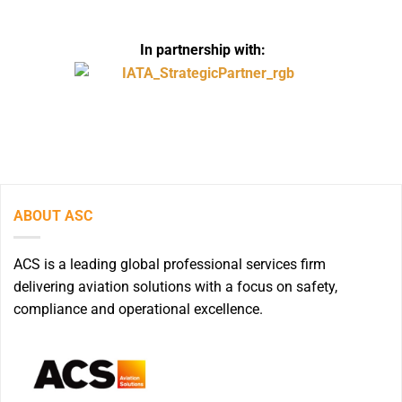
In partnership with:
ABOUT ASC
ACS is a leading global professional services firm
delivering aviation solutions with a focus on safety,
compliance and operational excellence.