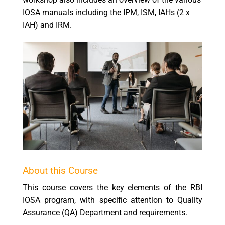
IOSA manuals including the IPM, ISM, IAHs (2 x
IAH) and IRM.
About this Course
This course covers the key elements of the RBI
IOSA program, with specific attention to Quality
Assurance (QA) Department and requirements.