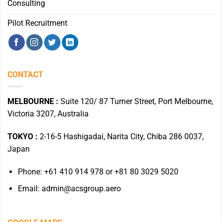
Consulting
Pilot Recruitment
CONTACT
MELBOURNE :
Suite 120/ 87 Turner Street, Port Melbourne,
Victoria 3207, Australia
TOKYO :
2-16-5 Hashigadai, Narita City, Chiba 286 0037,
Japan
Phone: +61 410 914 978 or +81 80 3029 5020
Email: admin@acsgroup.aero