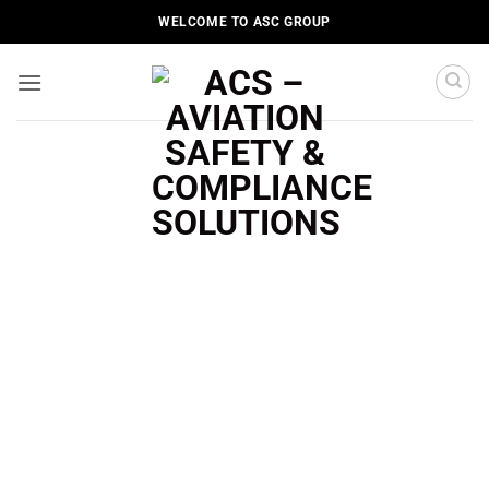
Skip
WELCOME TO ASC GROUP
to
content