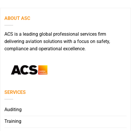
ABOUT ASC
ACS is a leading global professional services firm
delivering aviation solutions with a focus on safety,
compliance and operational excellence.
SERVICES
Auditing
Training