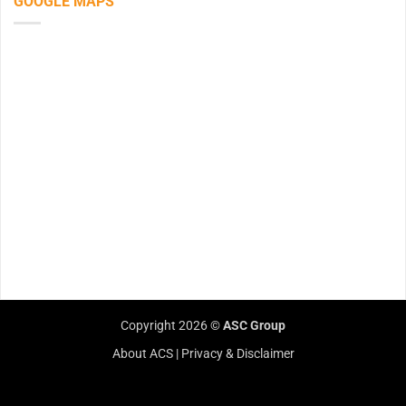
GOOGLE MAPS
Copyright 2026 ©
ASC Group
About ACS
|
Privacy & Disclaimer