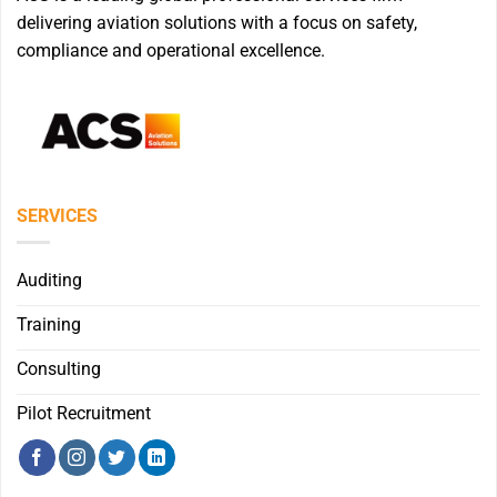
delivering aviation solutions with a focus on safety,
compliance and operational excellence.
SERVICES
Auditing
Training
Consulting
Pilot Recruitment