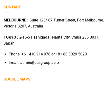
CONTACT
MELBOURNE :
Suite 120/ 87 Turner Street, Port Melbourne,
Victoria 3207, Australia
TOKYO :
2-16-5 Hashigadai, Narita City, Chiba 286 0037,
Japan
Phone: +61 410 914 978 or +81 80 3029 5020
Email: admin@acsgroup.aero
GOOGLE MAPS