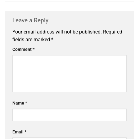
Leave a Reply
Your email address will not be published.
Required
fields are marked
*
Comment
*
Name
*
Email
*