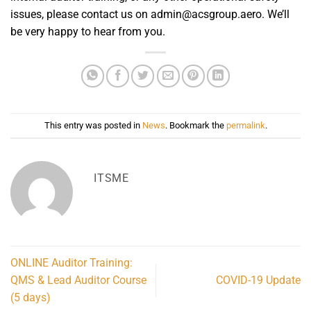
issues, please contact us on admin@acsgroup.aero. We’ll
be very happy to hear from you.
This entry was posted in
News
. Bookmark the
permalink
.
ITSME
ONLINE Auditor Training:
QMS & Lead Auditor Course
COVID-19 Update
(5 days)