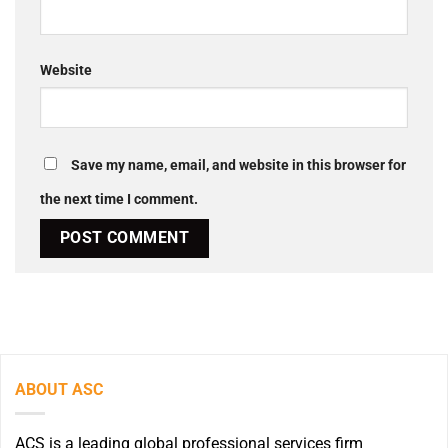
Website
Save my name, email, and website in this browser for
the next time I comment.
ABOUT ASC
ACS is a leading global professional services firm