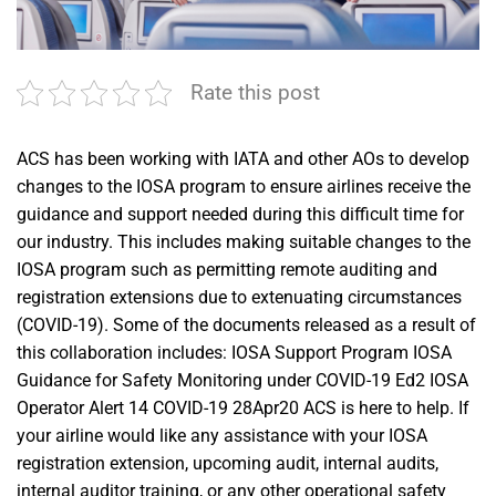
Rate this post
ACS has been working with IATA and other AOs to develop
changes to the IOSA program to ensure airlines receive the
guidance and support needed during this difficult time for
our industry. This includes making suitable changes to the
IOSA program such as permitting remote auditing and
registration extensions due to extenuating circumstances
(COVID-19). Some of the documents released as a result of
this collaboration includes: IOSA Support Program IOSA
Guidance for Safety Monitoring under COVID-19 Ed2 IOSA
Operator Alert 14 COVID-19 28Apr20 ACS is here to help. If
your airline would like any assistance with your IOSA
registration extension, upcoming audit, internal audits,
internal auditor training, or any other operational safety