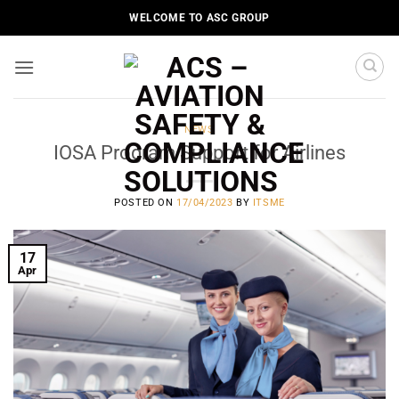
Skip
WELCOME TO ASC GROUP
to
content
NEWS
IOSA Program Support for Airlines
POSTED ON
17/04/2023
BY
ITSME
17
Apr