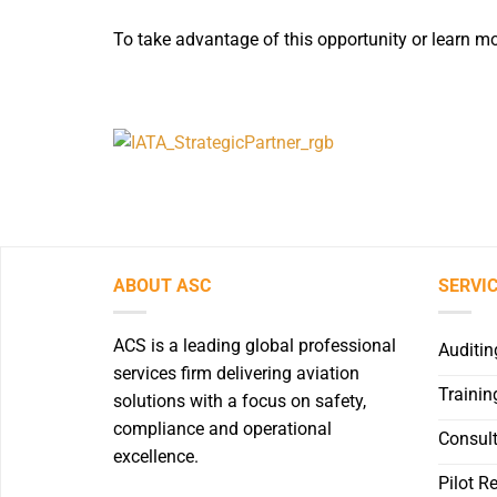
To take advantage of this opportunity or learn mo
ABOUT ASC
SERVI
ACS is a leading global professional
Auditin
services firm delivering aviation
Trainin
solutions with a focus on safety,
compliance and operational
Consult
excellence.
Pilot R