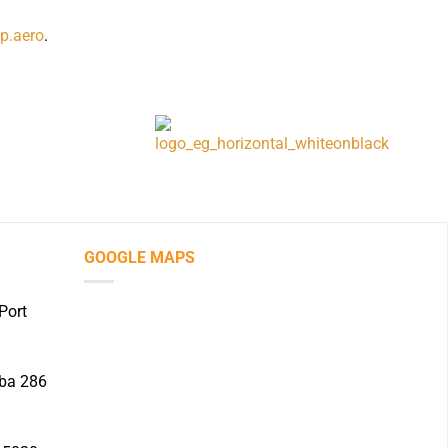
p.aero
.
GOOGLE MAPS
Port
iba 286