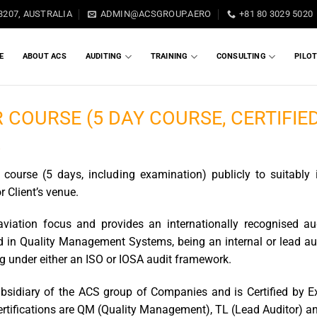
3207, AUSTRALIA
ADMIN@ACSGROUP.AERO
+81 80 3029 5020
E
ABOUT ACS
AUDITING
TRAINING
CONSULTING
PILO
 COURSE (5 DAY COURSE, CERTIFIE
A
course (5 days, including examination) publicly to suitably 
or Client’s venue.
aviation focus and provides an internationally recognised a
ted in Quality Management Systems, being an internal or lead au
ing under either an ISO or IOSA audit framework.
ubsidiary of the ACS group of Companies and is Certified by 
ertifications are QM (Quality Management), TL (Lead Auditor) and