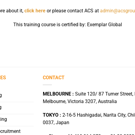
re about it,
click here
or please contact ACS at
admin@acsgrou
This training course is certified by: Exemplar Global
CES
CONTACT
MELBOURNE :
Suite 120/ 87 Turner Street, 
g
Melbourne, Victoria 3207, Australia
g
TOKYO :
2-16-5 Hashigadai, Narita City, Ch
ing
0037, Japan
ecruitment