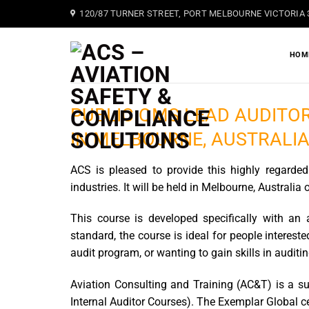
Skip
120/87 TURNER STREET, PORT MELBOURNE VICTORIA 
to
content
HOM
PUBLIC QMS LEAD AUDITOR
IN MELBOURNE, AUSTRALI
ACS is pleased to provide this highly regarded 
industries. It will be held in Melbourne, Australia 
This course is developed specifically with an 
standard, the course is ideal for people interes
audit program, or wanting to gain skills in audit
Aviation Consulting and Training (AC&T) is a s
Internal Auditor Courses). The Exemplar Global c