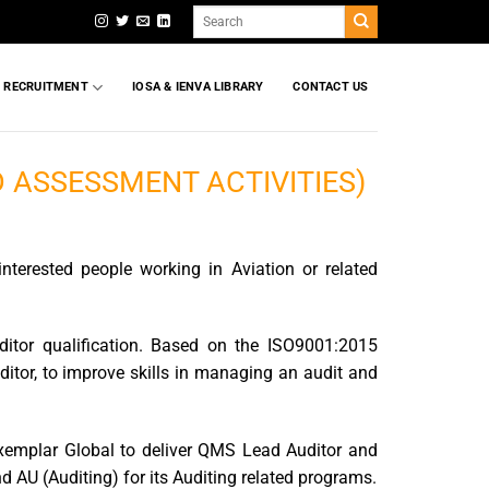
Search
for:
T RECRUITMENT
IOSA & IENVA LIBRARY
CONTACT US
D ASSESSMENT ACTIVITIES)
interested people working in Aviation or related
uditor qualification. Based on the ISO9001:2015
ditor, to improve skills in managing an audit and
Exemplar Global to deliver QMS Lead Auditor and
 AU (Auditing) for its Auditing related programs.